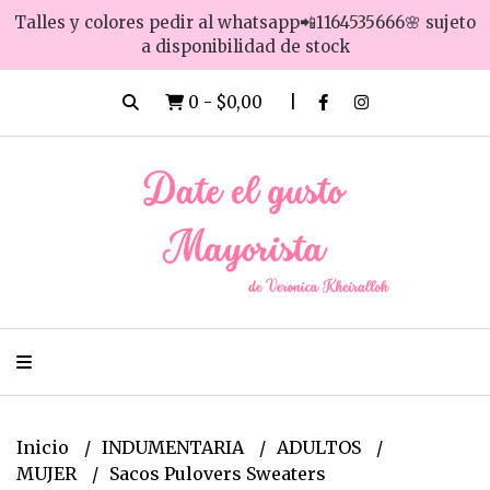
Talles y colores pedir al whatsapp📲1164535666🌸 sujeto
a disponibilidad de stock
0
-
$0,00
Inicio
INDUMENTARIA
ADULTOS
MUJER
Sacos Pulovers Sweaters