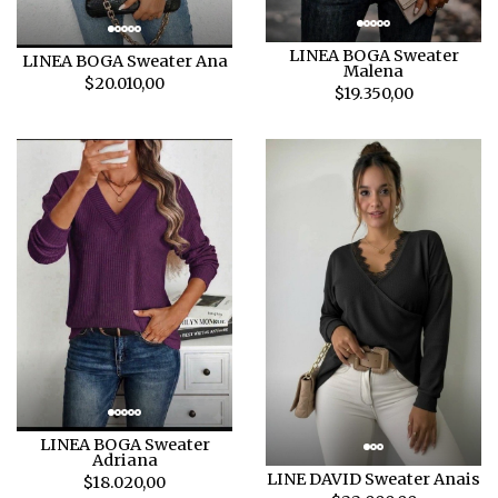
LINEA BOGA Sweater
LINEA BOGA Sweater Ana
Malena
$20.010,00
$19.350,00
LINEA BOGA Sweater
Adriana
LINE DAVID Sweater Anais
$18.020,00