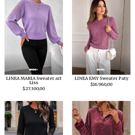
LINEA MARIA Sweater art
LINEA EMY Sweater Paty
Liss
$16.960,00
$27.300,00