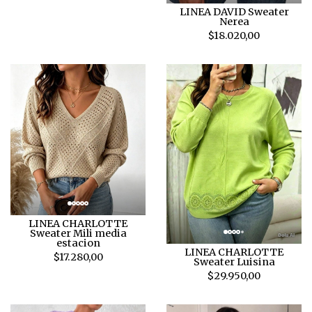
LINEA DAVID Sweater
Nerea
$18.020,00
LINEA CHARLOTTE
Sweater Mili media
estacion
LINEA CHARLOTTE
$17.280,00
Sweater Luisina
$29.950,00