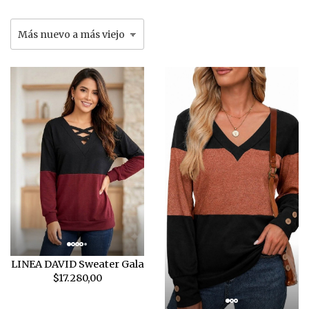
LINEA DAVID Sweater Gala
$17.280,00