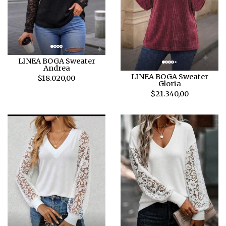
LINEA BOGA Sweater
Andrea
LINEA BOGA Sweater
$18.020,00
Gloria
$21.340,00