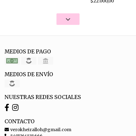
$22.000,00
MEDIOS DE PAGO
MEDIOS DE ENVÍO
NUESTRAS REDES SOCIALES
CONTACTO
verokheiralloh@gmail.com
5491164535666